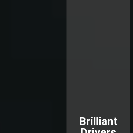
Brilliant
Drivers