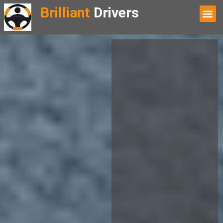
Brilliant
Drivers