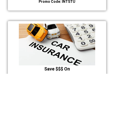
Promo Code: INTSTU
Save $$$ On
Auto Insurance Premium
You may qualify for a discount at the successful
completion of BDE course.