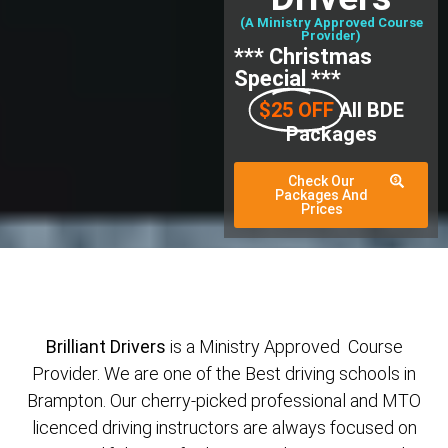
(A Ministry Approved Course
Provider)
*** Christmas
Special ***
$25 OFF
All BDE
Packages
Check Our
Packages And
Prices
Brilliant Drivers
is a Ministry Approved Course
Provider. We are one of the Best driving schools in
Brampton. Our cherry-picked professional and MTO
licenced driving instructors are always focused on