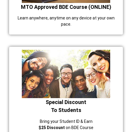
MTO Approved BDE Course (ONLINE)
Learn anywhere, anytime on any device at your own
pace.
Special Discount
To Students
Bring your Student ID & Earn
$25 Discount
on BDE Course