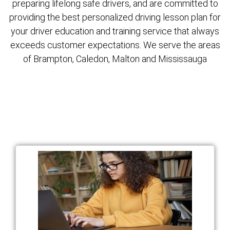
preparing lifelong safe drivers, and are committed to
providing the best personalized driving lesson plan for
your driver education and training service that always
exceeds customer expectations. We serve the areas
of Brampton, Caledon, Malton and Mississauga