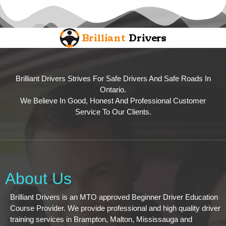
Brilliant Drivers Strives For Safe Drivers And Safe Roads In
Ontario.
We Believe In Good, Honest And Professional Customer
Service To Our Clients.
About Us
Brilliant Drivers is an MTO approved Beginner Driver Education
Course Provider. We provide professional and high quality driver
training services in Brampton, Malton, Mississauga and