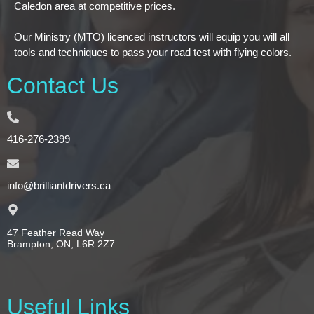
Caledon area at competitive prices.
Our Ministry (MTO) licenced instructors will equip you will all
tools and techniques to pass your road test with flying colors.
Contact Us
416-276-2399
info@brilliantdrivers.ca
47 Feather Read Way
Brampton, ON, L6R 2Z7
Useful Links