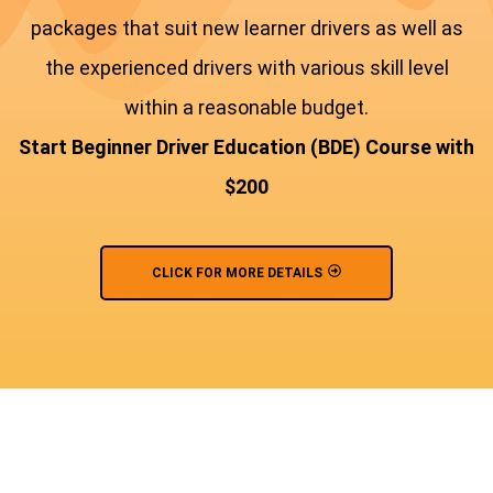
packages that suit new learner drivers as well as
the experienced drivers with various skill level
within a reasonable budget.
Start Beginner Driver Education (BDE) Course with
$200
CLICK FOR MORE DETAILS