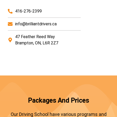
416-276-2399
info@brilliantdrivers.ca
47 Feather Reed Way
Brampton, ON, L6R 2Z7
Packages And Prices
Our Driving School have various programs and