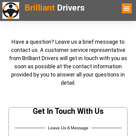
Brilliant
Drivers
Have a question? Leave us a brief message to
contact us. A customer service representative
from Brilliant Drivers will get in touch with you as
soon as possible at the contact information
provided by you to answer all your questions in
detail.
Get In Touch With Us
Leave Us A Message