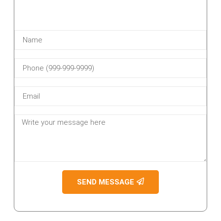
SEND MESSAGE